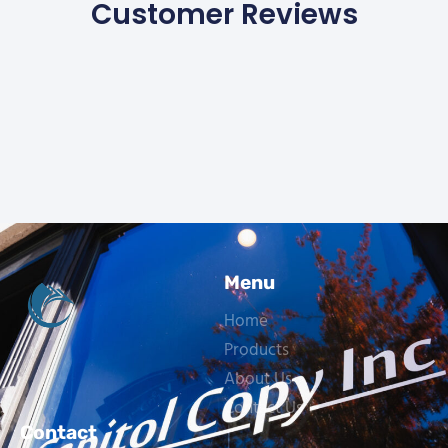
Customer Reviews
Menu
Home
Products
About Us
Contact Us
Contact