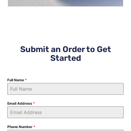
Submit an Order to Get
Started
Full Name
*
Email Address
*
Phone Number
*