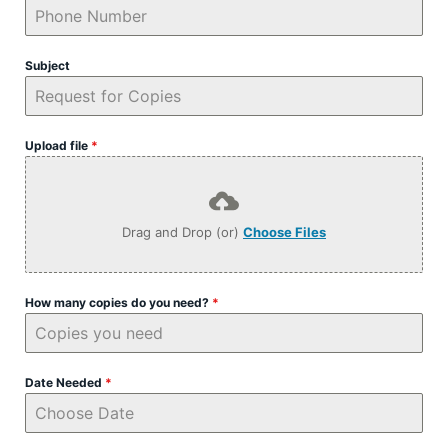
Subject
Upload file
*
Drag and Drop (or)
Choose Files
How many copies do you need?
*
Date Needed
*