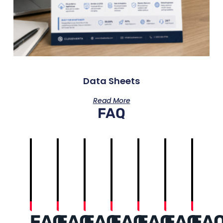
Data Sheets
Read More
FAQ
FAQ
FAQ
FAQ
FAQ
FAQ
FAQ
FA