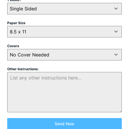
Single Sided
Paper Size
8.5 x 11
Covers
No Cover Needed
Other Instructions:
Send Now