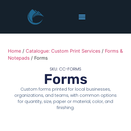
Home
/
Catalogue: Custom Print Services
/
Forms &
Notepads
/ Forms
SKU: CC-FORMS
Forms
Custom forms printed for local businesses,
organizations, and teams, with common options
for quantity, size, paper or material, color, and
finishing.