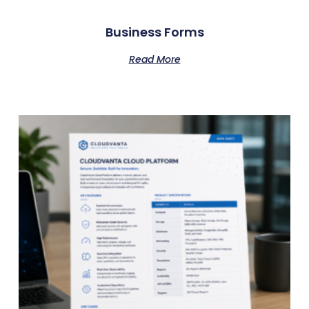
Business Forms
Read More