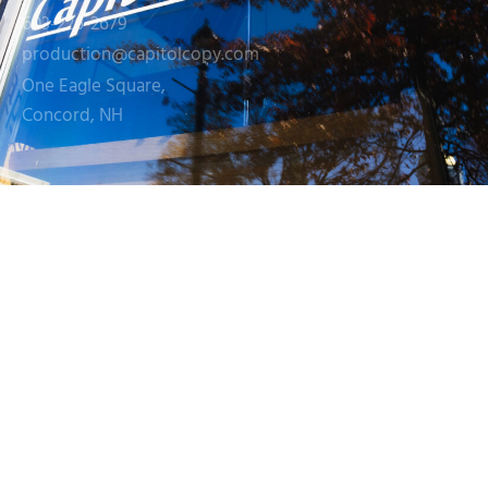
603-226-2679
production@capitolcopy.com
One Eagle Square,
Concord, NH