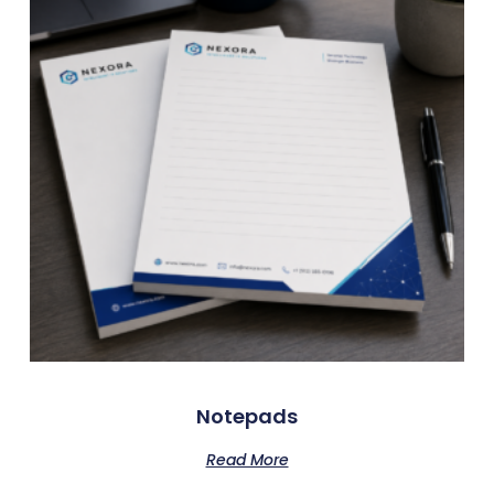
Notepads
Read More