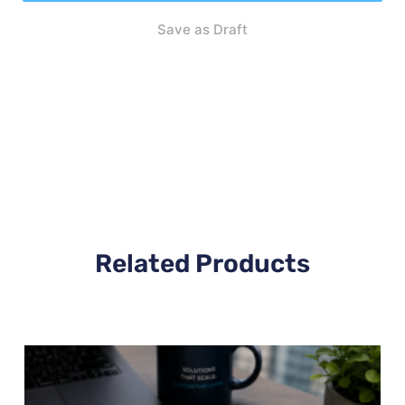
Save as Draft
Related Products