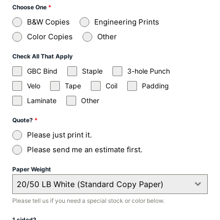
Choose One
*
B&W Copies
Engineering Prints
Color Copies
Other
Check All That Apply
GBC Bind
Staple
3-hole Punch
Velo
Tape
Coil
Padding
Laminate
Other
Quote?
*
Please just print it.
Please send me an estimate first.
Paper Weight
20/50 LB White (Standard Copy Paper)
Please tell us if you need a special stock or color below.
1 sided?