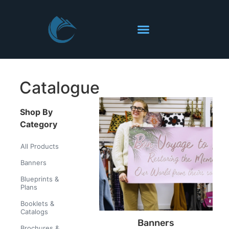
Catalogue
Shop By
Category
All Products
Banners
Blueprints &
Plans
Booklets &
Catalogs
Banners
Brochures &