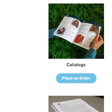
Catalogs
Place an Order