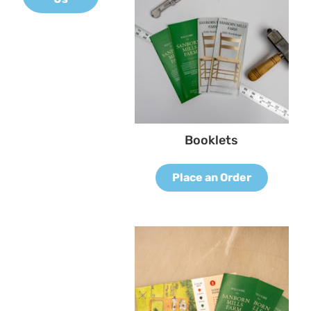
Booklets
Place an Order