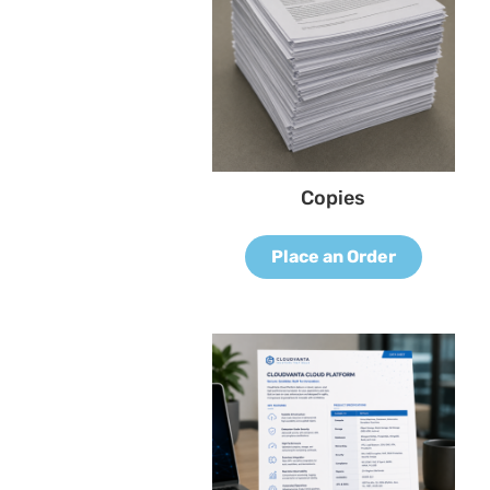
Copies
Place an Order