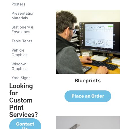
Posters
Presentation
Materials
Stationery &
Envelopes
Table Tents
Vehicle
Graphics
Window
Graphics
Yard Signs
Blueprints
Looking
for
Place an Order
Custom
Print
Services?
Contact
Us