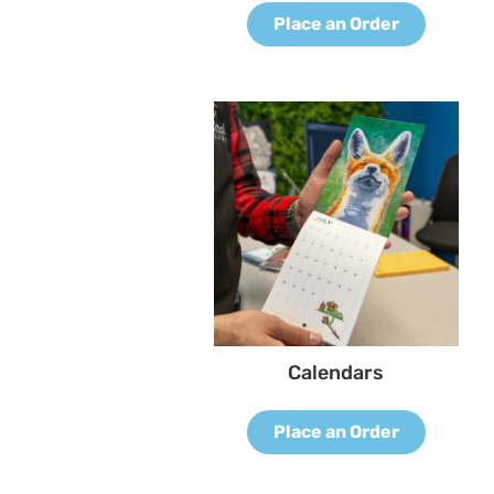
Place an Order
Calendars
Place an Order