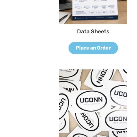
Data Sheets
Place an Order