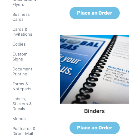
Flyers
Place an Order
Business
Cards
Cards &
Invitations
Copies
Custom
Signs
Document
Printing
Forms &
Notepads
Labels,
Stickers &
Decals
Binders
Menus
Place an Order
Postcards &
Direct Mail