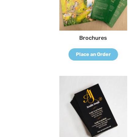
Brochures
Place an Order