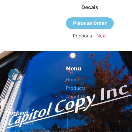
Decals
Place an Order
Previous
Next
Menu
Home
Products
About Us
Contact Us
Contact
603-226-2679