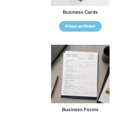
Business Cards
Place an Order
Business Forms