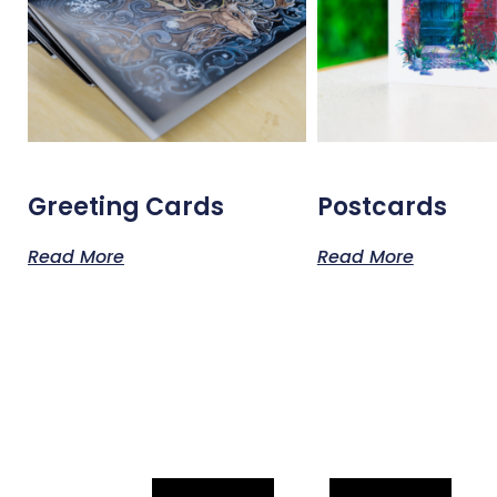
Greeting Cards
Postcards
Read More
Read More