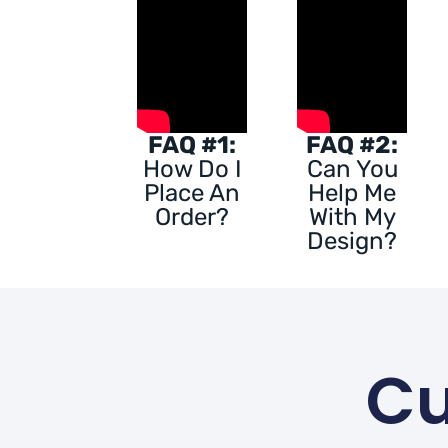
FAQ #1:
FAQ #2:
How Do I
Can You
Place An
Help Me
Order?
With My
Design?
Cu