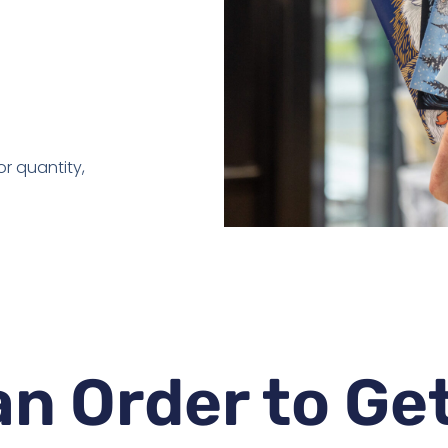
r quantity,
n Order to Ge