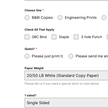
Choose One
*
B&W Copies
Engineering Prints
Check All That Apply
GBC Bind
Staple
3-hole Punch
Quote?
*
Please just print it.
Please send me an 
Paper Weight
20/50 LB White (Standard Copy Paper)
Please tell us if you need a special stock or color below.
1 sided?
Single Sided