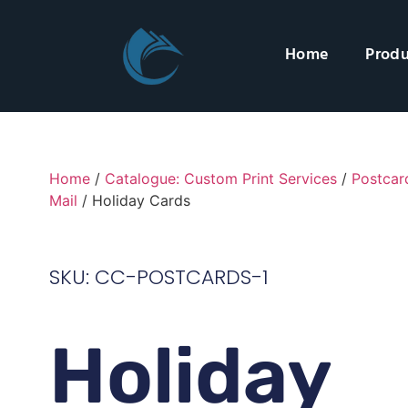
Home
Produ
Home
/
Catalogue: Custom Print Services
/
Postcar
Mail
/ Holiday Cards
SKU: CC-POSTCARDS-1
Holiday