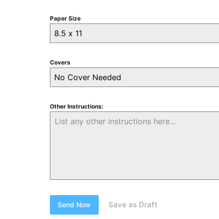
Paper Size
8.5 x 11
Covers
No Cover Needed
Other Instructions:
Save as Draft
Send Now