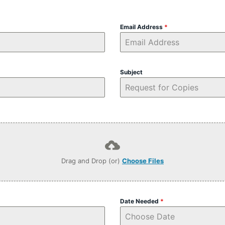
Email Address
*
Subject
Drag and Drop (or)
Choose Files
Date Needed
*