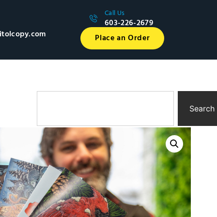
Call Us
603-226-2679
itolcopy.com
Place an Order
Search