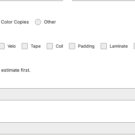
Color Copies
Other
Velo
Tape
Coil
Padding
Laminate
estimate first.