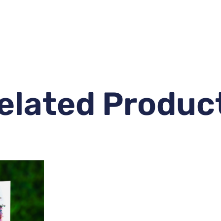
elated Produc