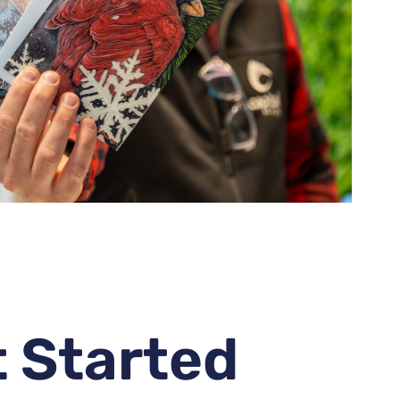
t Started