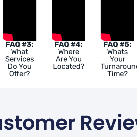
FAQ #3:
FAQ #4:
FAQ #5:
What
Where
Whats
Services
Are You
Your
Do You
Located?
Turnaroun
Offer?
Time?
stomer Revi