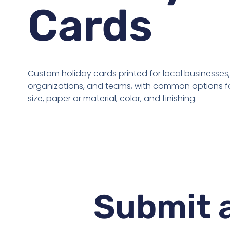
Cards
Custom holiday cards printed for local businesses,
organizations, and teams, with common options fo
size, paper or material, color, and finishing.
Submit a