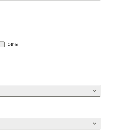
Other