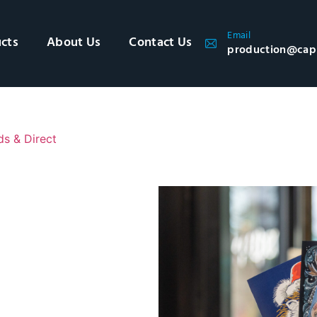
Email
cts
About Us
Contact Us
production@cap
ds & Direct