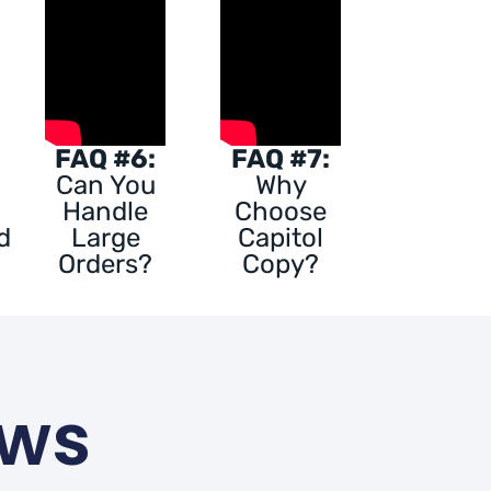
FAQ #6:
FAQ #7:
Can You
Why
Handle
Choose
d
Large
Capitol
Orders?
Copy?
ews