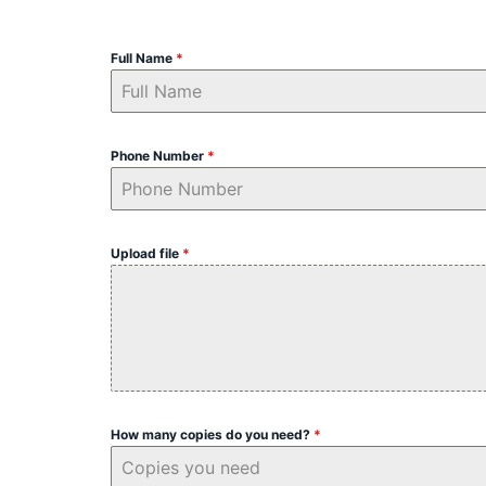
Full Name
*
Phone Number
*
Upload file
*
How many copies do you need?
*