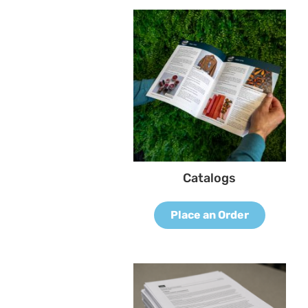
Catalogs
Place an Order