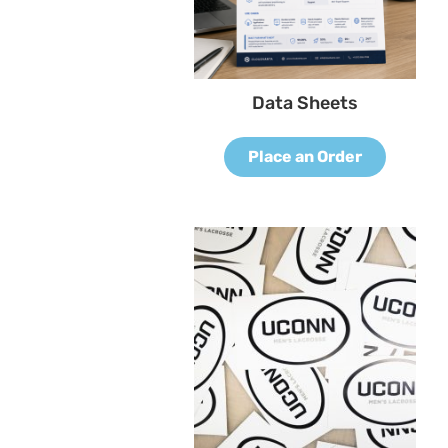
Data Sheets
Place an Order