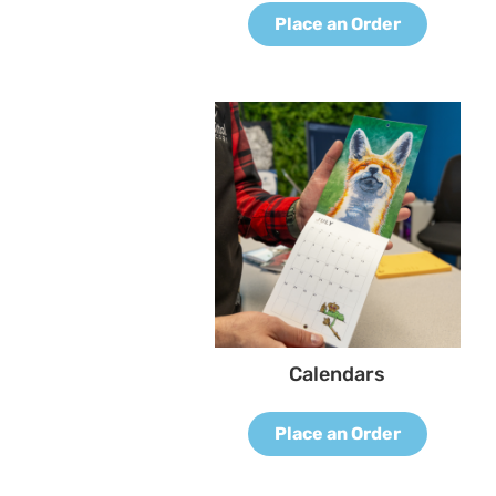
Place an Order
Calendars
Place an Order