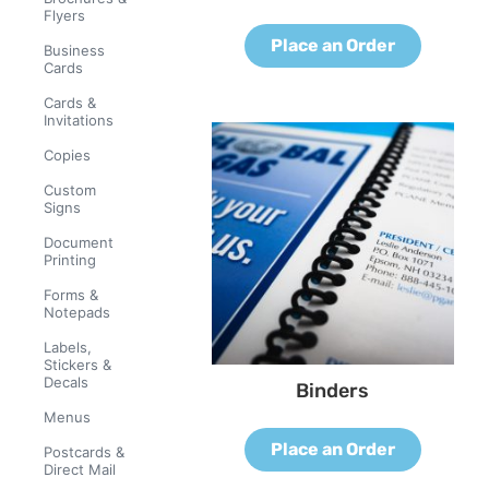
Flyers
Place an Order
Business
Cards
Cards &
Invitations
Copies
Custom
Signs
Document
Printing
Forms &
Notepads
Labels,
Stickers &
Decals
Binders
Menus
Place an Order
Postcards &
Direct Mail