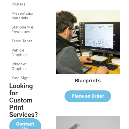
Posters
Presentation
Materials
Stationery &
Envelopes
Table Tents
Vehicle
Graphics
Window
Graphics
Yard Signs
Blueprints
Looking
for
Place an Order
Custom
Print
Services?
Contact
Us