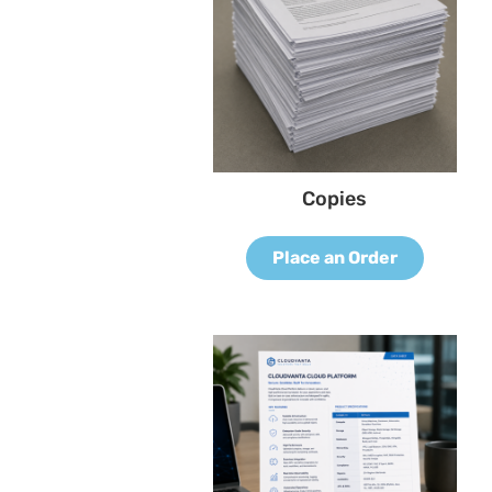
Copies
Place an Order