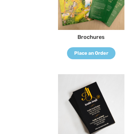
Brochures
Place an Order