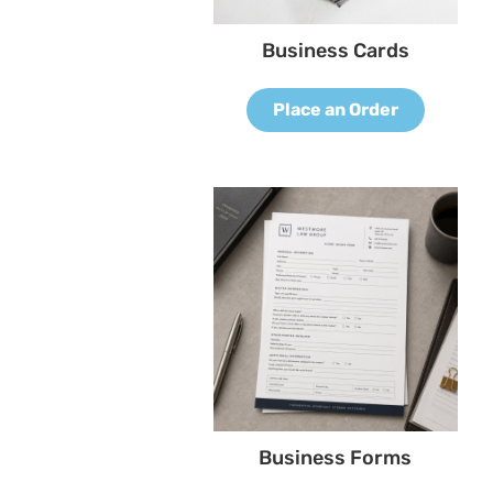
Business Cards
Place an Order
Business Forms