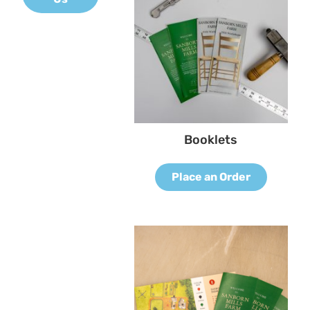
Booklets
Place an Order