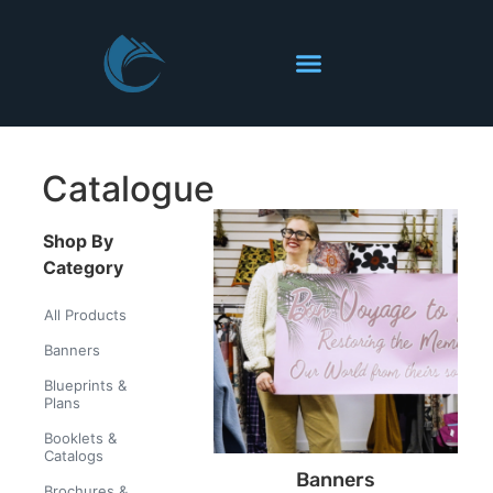
Catalogue
Shop By
Category
All Products
Banners
Blueprints &
Plans
Booklets &
Catalogs
Banners
Brochures &