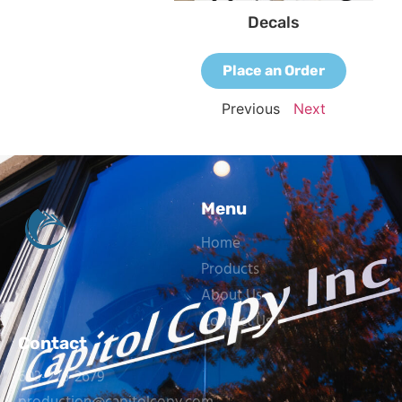
Decals
Place an Order
Previous
Next
Menu
Home
Products
About Us
Contact Us
Contact
603-226-2679